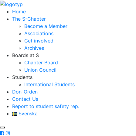
Home
The S-Chapter
Become a Member
Associations
Get involved
Archives
Boards at S
Chapter Board
Union Council
Students
International Students
Don-Orden
Contact Us
Report to student safety rep.
Svenska