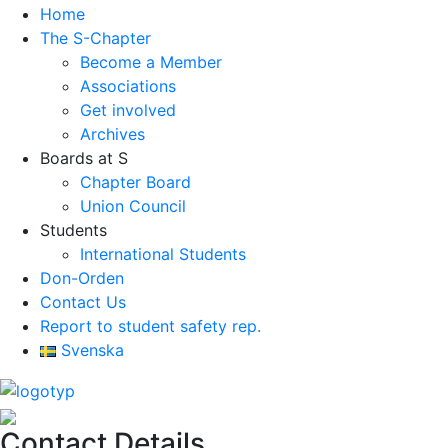
Home
The S-Chapter
Become a Member
Associations
Get involved
Archives
Boards at S
Chapter Board
Union Council
Students
International Students
Don-Orden
Contact Us
Report to student safety rep.
Svenska
Contact Details