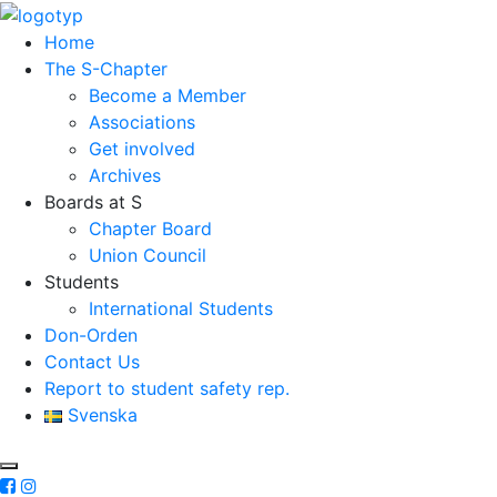
Home
The S-Chapter
Become a Member
Associations
Get involved
Archives
Boards at S
Chapter Board
Union Council
Students
International Students
Don-Orden
Contact Us
Report to student safety rep.
Svenska