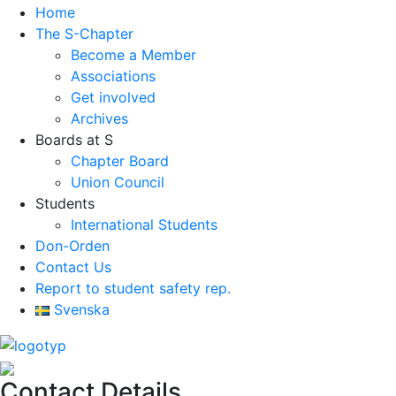
Home
The S-Chapter
Become a Member
Associations
Get involved
Archives
Boards at S
Chapter Board
Union Council
Students
International Students
Don-Orden
Contact Us
Report to student safety rep.
Svenska
Contact Details