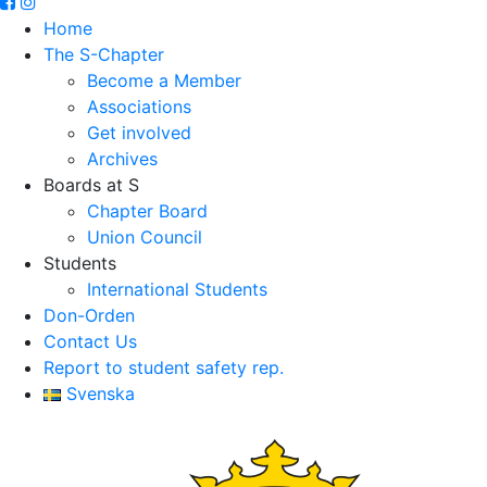
Home
The S-Chapter
Become a Member
Associations
Get involved
Archives
Boards at S
Chapter Board
Union Council
Students
International Students
Don-Orden
Contact Us
Report to student safety rep.
Svenska