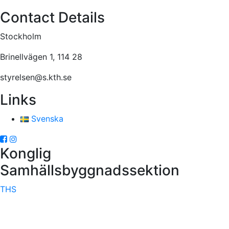
Contact Details
Stockholm
Brinellvägen 1, 114 28
styrelsen@s.kth.se
Links
Svenska
Konglig
Samhällsbyggnadssektion
THS