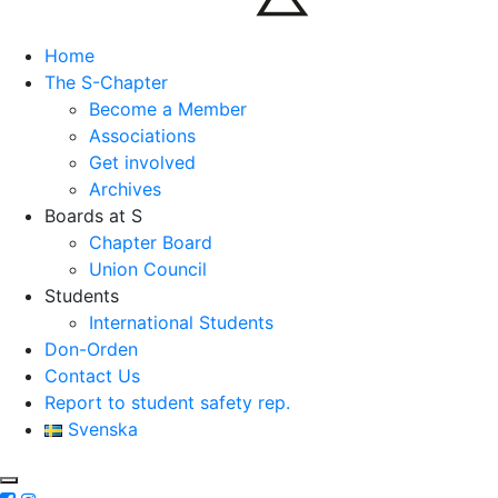
Home
The S-Chapter
Become a Member
Associations
Get involved
Archives
Boards at S
Chapter Board
Union Council
Students
International Students
Don-Orden
Contact Us
Report to student safety rep.
Svenska